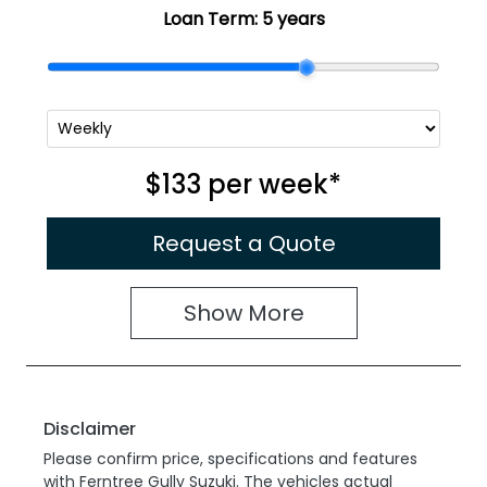
Loan Term:
5 years
$133
per
week
*
Request a Quote
Show
More
Disclaimer
Please confirm price, specifications and features
with
Ferntree Gully Suzuki
. The vehicles actual