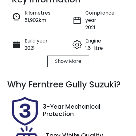
Reserve Car Now
Kilometres
Compliance
51,902km
year
Enquire Now
2021
Build year
Engine
Call Now
2021
1.6-litre
Show
More
Fuel Type
Transmission
Petrol
Automatic
Why
Seats
Ferntree Gully Suzuki
Registration
?
5
BOD101
Rego Expiry
Stock no
3-Year Mechanical
Expires on
U8766
Protection
May 21, 2027
VIN
Tony White Quality