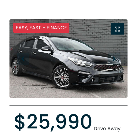
EASY, FAST - FINANCE
$25,990
Drive Away