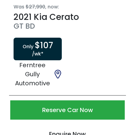
Was
$27,990
,
now
:
2021
Kia
Cerato
GT
BD
$
107
Only
/wk*
Ferntree
Gully
Automotive
Reserve Car Now
Enquire Now