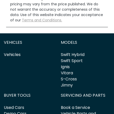
pricing may vary from the price published. We do
not warrant the accuracy or completeness of this
data. Use of this website indicates your acceptance
of our
Terms and Conditions.
VEHICLES
MODELS
Vehicles
Swift Hybrid
Swift Sport
Ignis
Vitara
S-Cross
Jimny
BUYER TOOLS
SERVICING AND PARTS
Used Cars
Book a Service
Demo Cars
Vehicle Parts and