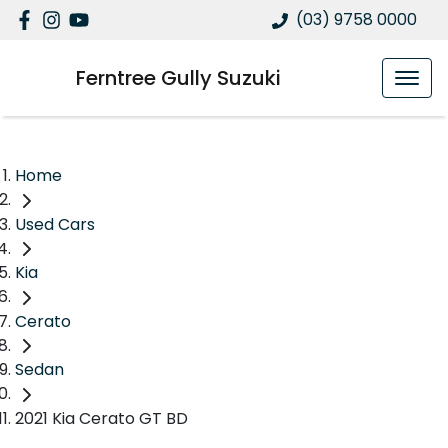
(03) 9758 0000
Ferntree Gully Suzuki
Home
Used Cars
Kia
Cerato
Sedan
2021 Kia Cerato GT BD