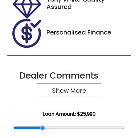
KNAF4417VM
Assured
5112729
Personalised Finance
Dealer Comments
Show 
More
Loan Amount:
$25,990