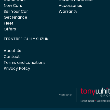
New Cars
Accessories
Sell Your Car
Warranty
Get Finance
Fleet
Offers
FERNTREE GULLY SUZUKI
About Us
Contact
Terms and conditions
Privacy Policy