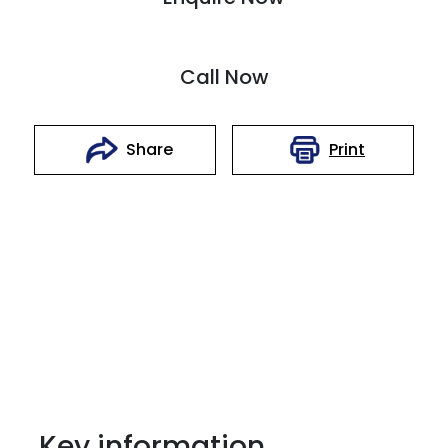
Call Now
Print
Share
Key information