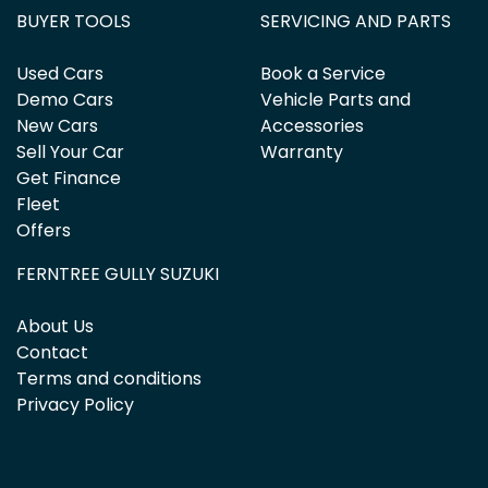
BUYER TOOLS
SERVICING AND PARTS
Used Cars
Book a Service
Demo Cars
Vehicle Parts and
New Cars
Accessories
Sell Your Car
Warranty
Get Finance
Fleet
Offers
FERNTREE GULLY SUZUKI
About Us
Contact
Terms and conditions
Privacy Policy