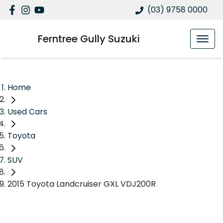
(03) 9758 0000
Ferntree Gully Suzuki
Home
Used Cars
Toyota
SUV
2015 Toyota Landcruiser GXL VDJ200R