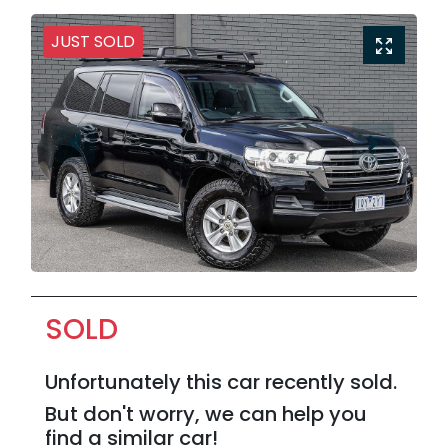
JUST SOLD
SOLD
Unfortunately this
car
recently sold.
But don't worry, we can help you
find a similar
car
!