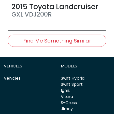
2015
Toyota
Landcruiser
GXL
VDJ200R
Find Me Something Similar
VEHICLES
MODELS
Vehicles
Swift Hybrid
Swift Sport
Ignis
Vitara
S-Cross
Jimny