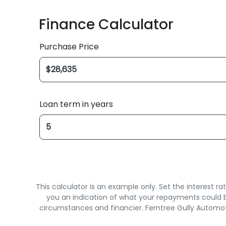
Finance Calculator
Purchase Price
Loan term in years
This calculator is an example only. Set the interest 
you an indication of what your repayments could be
circumstances and financier. Ferntree Gully Automot