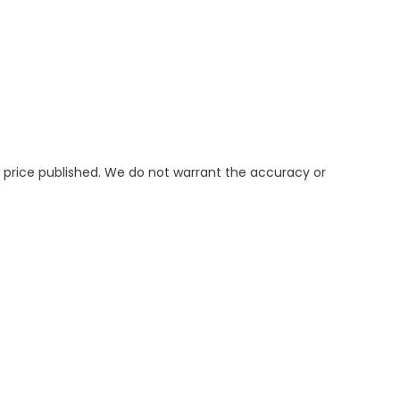
e price published. We do not warrant the accuracy or