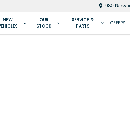
980 Burwoo
NEW
OUR
SERVICE &
OFFERS
VEHICLES
STOCK
PARTS
Compare
Cars