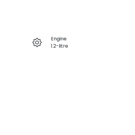
Reserve Car Now
Engine
Enquire Now
1.2-litre
Stock no
Call Now
SZ2039