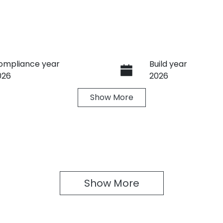
ompliance year
Build year
026
2026
Show
More
ransmission
Seats
utomatic
5
Show 
More