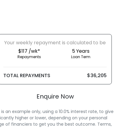
Your
week
ly repayment is calculated to be
$117 /wk*
5
Years
Repayments
Loan Term
TOTAL REPAYMENTS
$36,205
Enquire Now
 an example only, using a 10.0% interest rate, to give
icantly higher or lower, depending on your personal
ge of financiers to get you the best outcome. Terms,