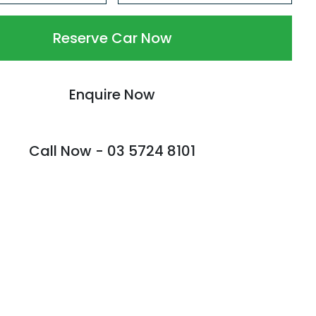
Reserve Car Now
Enquire Now
Call Now -
03 5724 8101