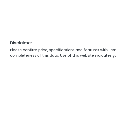
Disclaimer
Please confirm price, specifications and features with
Fern
completeness of this data. Use of this website indicates 