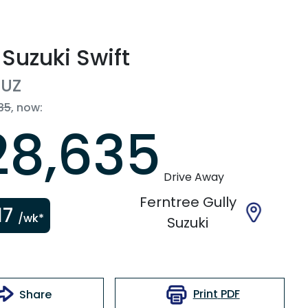
Suzuki
Swift
UZ
35
,
now
:
28,635
Drive Away
Ferntree Gully
17
/wk*
Suzuki
Print
PDF
Share