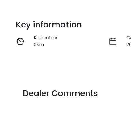
Key information
Kilometres
C
0km
2
Fuel Type
T
Petrol
A
VIN
JSAZCEDS700266729
Dealer Comments