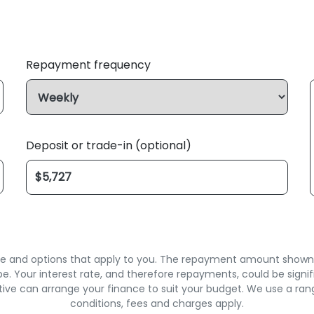
Repayment frequency
Deposit or trade-in (optional)
rate and options that apply to you. The repayment amount shown is
. Your interest rate, and therefore repayments, could be signif
ive can arrange your finance to suit your budget. We use a ran
conditions, fees and charges apply.