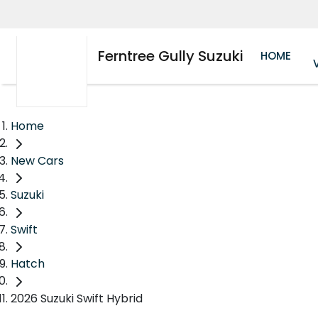
Ferntree Gully Suzuki
HOME
Home
New Cars
Suzuki
Swift
Hatch
2026 Suzuki Swift Hybrid