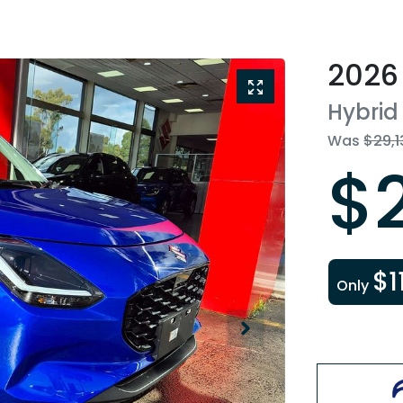
2026
Hybrid
Was
$29,1
$
$1
Only