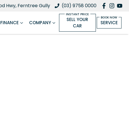
d Hwy, Ferntree Gully
(03) 9758 0000
SELL YOUR
FINANCE
COMPANY
SERVICE
CAR