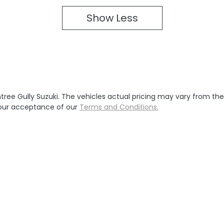
Show
Less
tree Gully Suzuki
. The vehicles actual pricing may vary from th
your acceptance of our
Terms and Conditions.