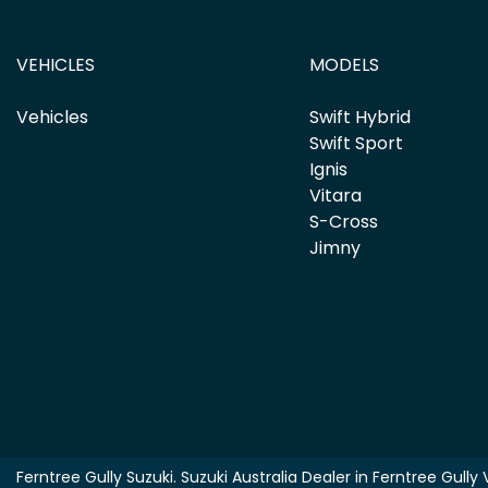
VEHICLES
MODELS
Vehicles
Swift Hybrid
Swift Sport
Ignis
Vitara
S-Cross
Jimny
Ferntree Gully Suzuki
.
Suzuki Australia Dealer
in
Ferntree Gully 