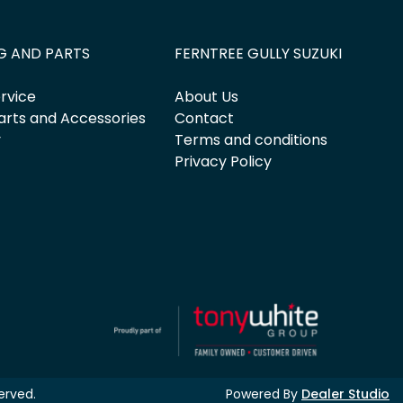
G AND PARTS
FERNTREE GULLY SUZUKI
rvice
About Us
arts and Accessories
Contact
y
Terms and conditions
Privacy Policy
served.
Powered By
Dealer Studio