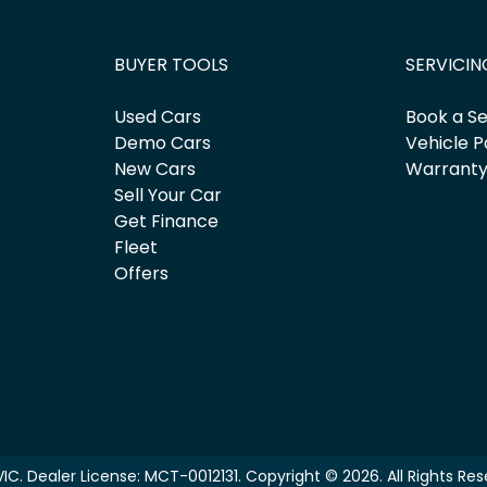
BUYER TOOLS
SERVICIN
Used Cars
Book a Se
Demo Cars
Vehicle P
New Cars
Warrant
Sell Your Car
Get Finance
Fleet
Offers
VIC
.
Dealer License:
MCT-0012131
.
Copyright ©
2026
. All Rights Re