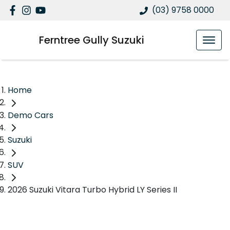
(03) 9758 0000
Ferntree Gully Suzuki
Home
Demo Cars
Suzuki
SUV
2026 Suzuki Vitara Turbo Hybrid LY Series II