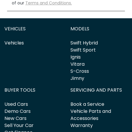
of our
Terms and Conditions.
VEHICLES
MODELS
Vehicles
Swift Hybrid
Swift Sport
Ignis
Vitara
S-Cross
Jimny
BUYER TOOLS
SERVICING AND PARTS
Used Cars
Book a Service
Demo Cars
Vehicle Parts and
New Cars
Accessories
Sell Your Car
Warranty