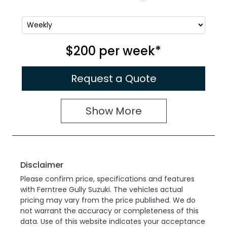
$200
per
week
*
Request a Quote
Show
More
Disclaimer
Please confirm price, specifications and features
with
Ferntree Gully Suzuki
. The vehicles actual
pricing may vary from the price published. We do
not warrant the accuracy or completeness of this
data. Use of this website indicates your acceptance