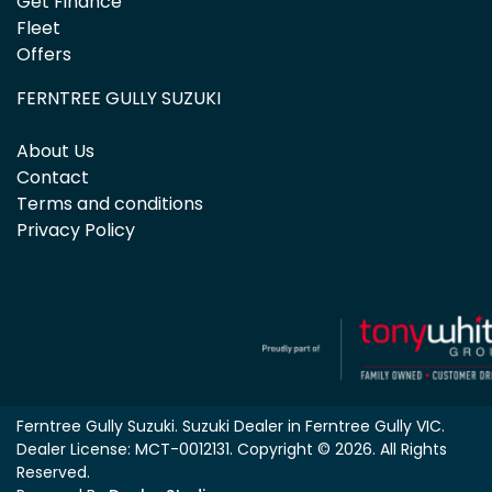
Get Finance
Fleet
Offers
FERNTREE GULLY SUZUKI
About Us
Contact
Terms and conditions
Privacy Policy
Ferntree Gully Suzuki
.
Suzuki Dealer
in
Ferntree Gully VIC
.
Dealer License:
MCT-0012131
.
Copyright ©
2026
. All Rights
Reserved.