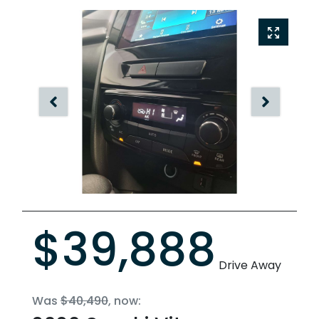
$39,888
Drive Away
Was
$40,490
,
now
: