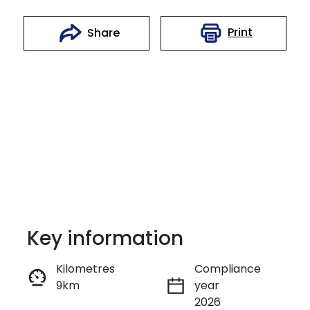
Print
Share
Key information
Reserve Car Now
Kilometres
Compliance
9km
year
Enquire Now
2026