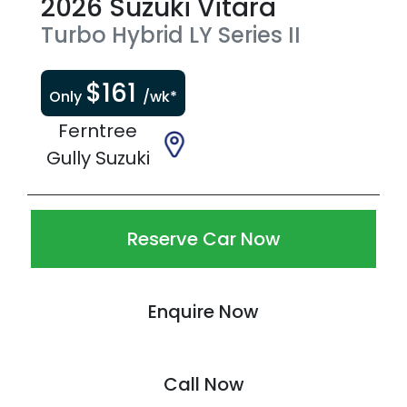
2026
Suzuki
Vitara
Turbo Hybrid
LY Series II
$
161
Only
/wk*
Ferntree
Gully Suzuki
Reserve Car Now
Enquire Now
Call Now