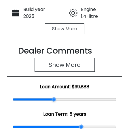
Build year
Engine
Call Now
2025
1.4-litre
Show
More
Fuel Type
Transmission
Hybrid
Automatic
Dealer Comments
Seats
Registration
5
2FB9MX
Show 
More
Rego Expiry
Stock no
Expires on
SZ2023
June 3, 2027
Loan Amount:
$39,888
VIN
TSMYDD1S30
0E73443
Loan Term:
5 years