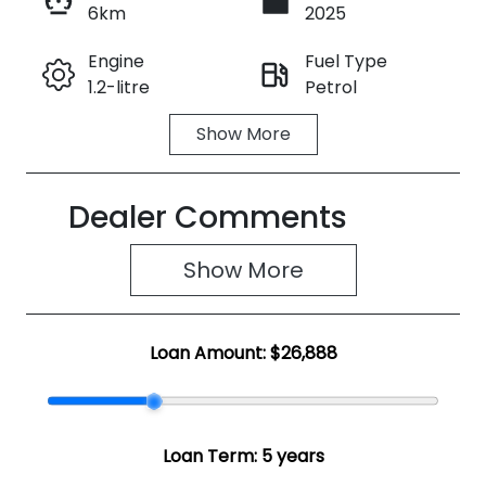
6km
2025
Enquire Now
Engine
Fuel Type
1.2-litre
Petrol
Call Now
Show
More
Transmission
Seats
Automatic
5
Dealer Comments
Registration
Rego Expiry
2FB9MV
Expires on
June 3, 2027
Show 
More
Stock no
VIN
SZ1964
JSAZCEDS30
Loan Amount:
$26,888
0250219
Loan Term:
5 years