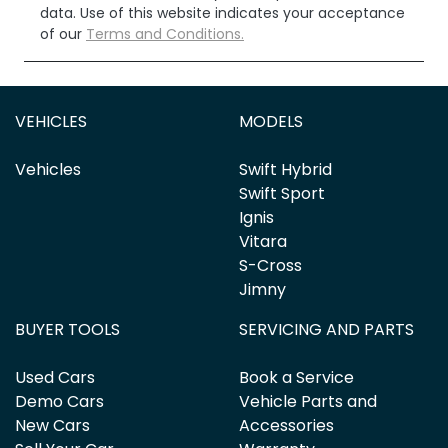
data. Use of this website indicates your acceptance
of our
Terms and Conditions.
VEHICLES
MODELS
Vehicles
Swift Hybrid
Swift Sport
Ignis
Vitara
S-Cross
Jimny
BUYER TOOLS
SERVICING AND PARTS
Used Cars
Book a Service
Demo Cars
Vehicle Parts and
New Cars
Accessories