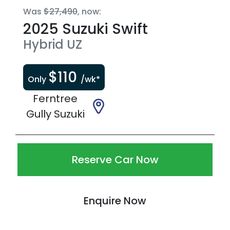
Was
$27,490
,
now
:
2025
Suzuki
Swift
Hybrid
UZ
$
110
Only
/wk*
Ferntree
Gully Suzuki
Reserve Car Now
Enquire Now