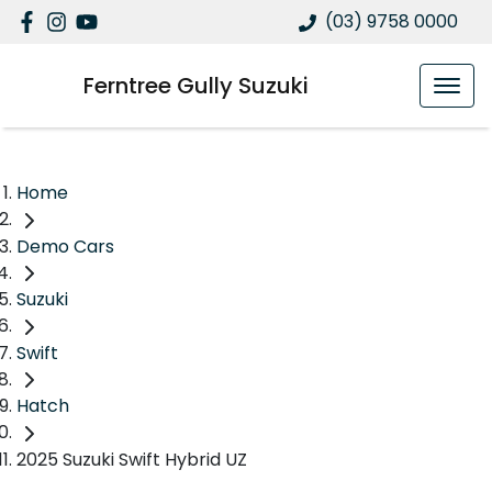
(03) 9758 0000
Ferntree Gully Suzuki
Home
Demo Cars
Suzuki
Swift
Hatch
2025 Suzuki Swift Hybrid UZ