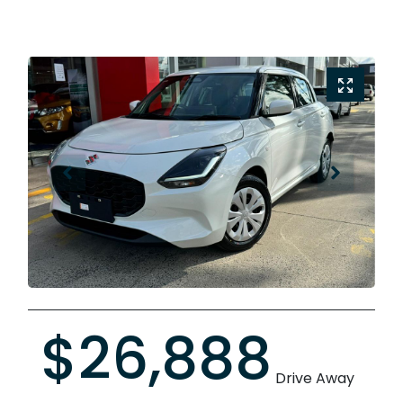
$26,888
Drive Away