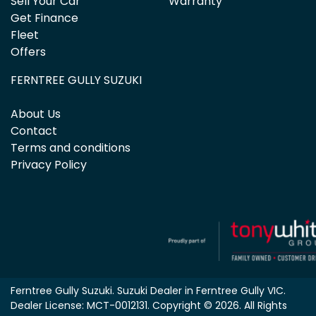
Sell Your Car
Warranty
Get Finance
Fleet
Offers
FERNTREE GULLY SUZUKI
About Us
Contact
Terms and conditions
Privacy Policy
Ferntree Gully Suzuki
.
Suzuki Dealer
in
Ferntree Gully VIC
.
Dealer License:
MCT-0012131
.
Copyright ©
2026
. All Rights