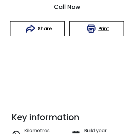
Call Now
Print
Share
Key information
Reserve Car Now
Kilometres
Build year