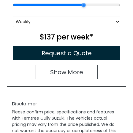
$137
per
week
*
Request a Quote
Show
More
Disclaimer
Please confirm price, specifications and features
with
Ferntree Gully Suzuki
. The vehicles actual
pricing may vary from the price published. We do
not warrant the accuracy or completeness of this