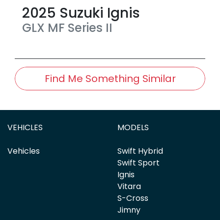
2025
Suzuki
Ignis
GLX
MF Series II
Find Me Something Similar
VEHICLES
MODELS
Vehicles
Swift Hybrid
Swift Sport
Ignis
Vitara
S-Cross
Jimny