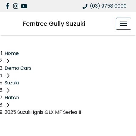
(03) 9758 0000
Ferntree Gully Suzuki
Home
Demo Cars
Suzuki
Hatch
2025 Suzuki Ignis GLX MF Series II