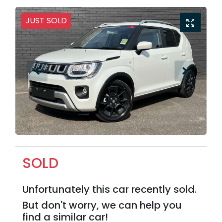
JUST SOLD
SOLD
Unfortunately this
car
recently sold.
But don't worry, we can help you
find a similar
car
!