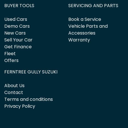
BUYER TOOLS
SERVICING AND PARTS
Used Cars
Book a Service
Demo Cars
Vehicle Parts and
New Cars
Accessories
Sell Your Car
Warranty
Get Finance
Fleet
Offers
FERNTREE GULLY SUZUKI
About Us
Contact
Terms and conditions
Privacy Policy