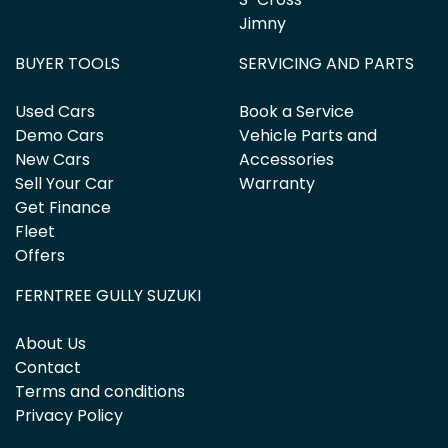
Jimny
BUYER TOOLS
SERVICING AND PARTS
Used Cars
Book a Service
Demo Cars
Vehicle Parts and
New Cars
Accessories
Sell Your Car
Warranty
Get Finance
Fleet
Offers
FERNTREE GULLY SUZUKI
About Us
Contact
Terms and conditions
Privacy Policy