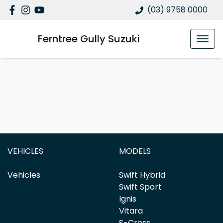
(03) 9758 0000
Ferntree Gully Suzuki
VEHICLES
MODELS
Vehicles
Swift Hybrid
Swift Sport
Ignis
Vitara
S-Cross