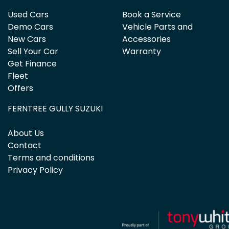
Used Cars
Book a Service
Demo Cars
Vehicle Parts and
New Cars
Accessories
Sell Your Car
Warranty
Get Finance
Fleet
Offers
FERNTREE GULLY SUZUKI
About Us
Contact
Terms and conditions
Privacy Policy