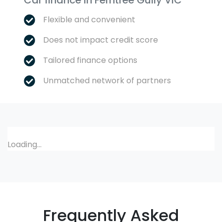
Car finance in
Ferntree Gully
VIC
Flexible and convenient
Does not impact credit score
Tailored finance options
Unmatched network of partners
Loading...
Frequently Asked