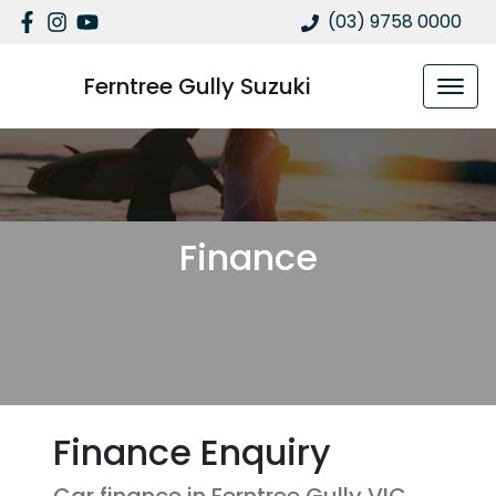
(03) 9758 0000
Ferntree Gully Suzuki
Finance
Finance Enquiry