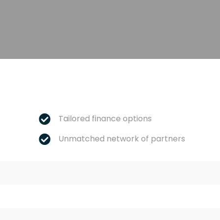
Tailored finance options
Unmatched network of partners