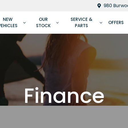
980 Burwoo
NEW
OUR
SERVICE &
OFFERS
VEHICLES
STOCK
PARTS
Finance