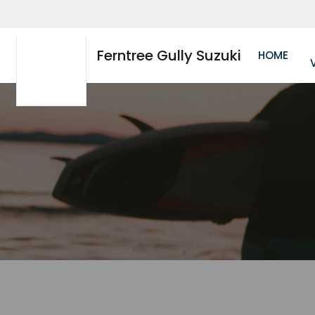
Ferntree Gully Suzuki
HOME