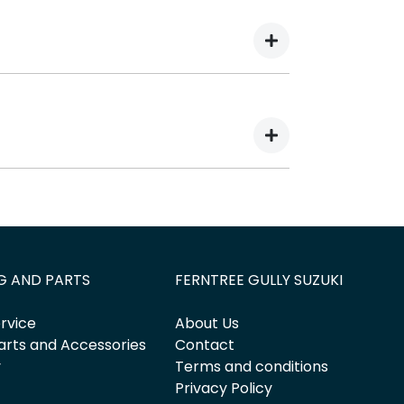
here are two different types of car loan
eriod, allowing you to get a clear view of
 decrease at your lender’s discretion,
 outstanding balance.
thly repayments in exchange for owing the
G AND PARTS
FERNTREE GULLY SUZUKI
rvice
About Us
arts and Accessories
Contact
y
Terms and conditions
Privacy Policy