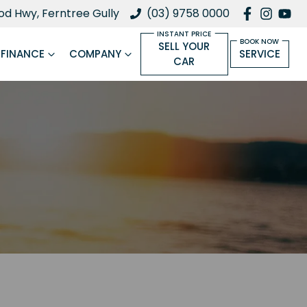
d Hwy, Ferntree Gully
(03) 9758 0000
SELL YOUR
FINANCE
COMPANY
SERVICE
CAR