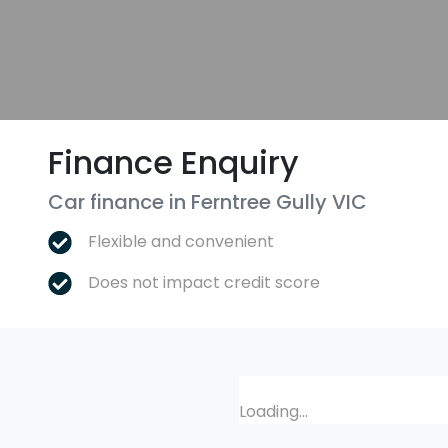
Finance Enquiry
Car finance in
Ferntree Gully
VIC
Flexible and convenient
Does not impact credit score
Loading...