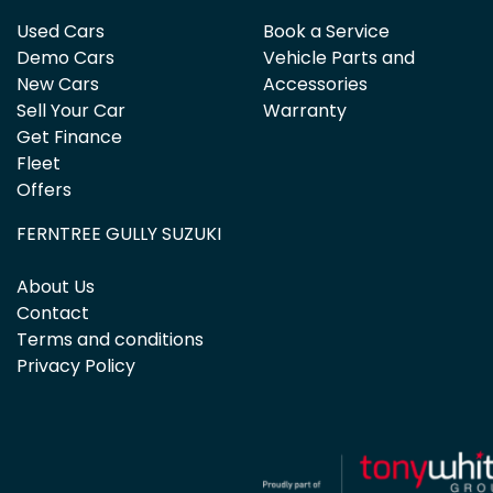
Used Cars
Book a Service
Demo Cars
Vehicle Parts and
New Cars
Accessories
Sell Your Car
Warranty
Get Finance
Fleet
Offers
FERNTREE GULLY SUZUKI
About Us
Contact
Terms and conditions
Privacy Policy