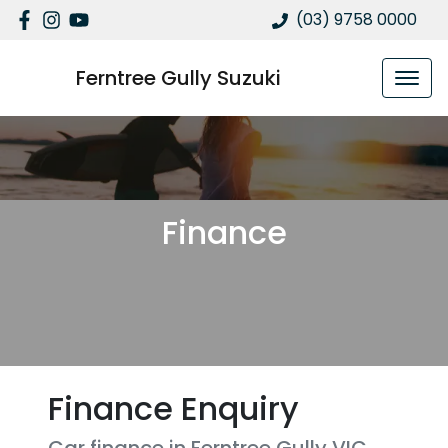
(03) 9758 0000
Ferntree Gully Suzuki
Finance
Finance Enquiry