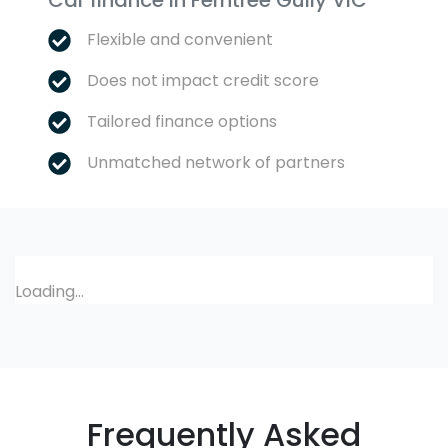
Car finance in
Ferntree Gully
VIC
Flexible and convenient
Does not impact credit score
Tailored finance options
Unmatched network of partners
Loading...
Frequently Asked